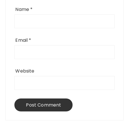
Name
*
Email
*
Website