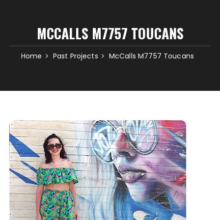
MCCALLS M7757 TOUCANS
Home
Past Projects
McCalls M7757 Toucans