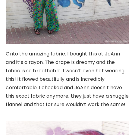
Onto the amazing fabric. I bought this at JoAnn
and it’s a rayon. The drape is dreamy and the
fabric is so breathable. I wasn’t even hot wearing
this! It flowed beautifully and is incredibly
comfortable. I checked and JoAnn doesn’t have
this exact fabric anymore, they just have a snuggle
flannel and that for sure wouldn’t work the same!