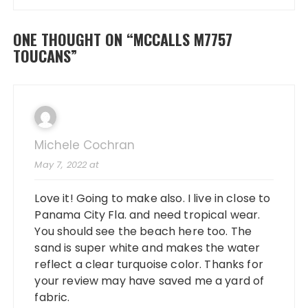
ONE THOUGHT ON “
MCCALLS M7757
TOUCANS
”
Michele Cochran
May 7, 2022 at
Love it! Going to make also. I live in close to
Panama City Fla. and need tropical wear.
You should see the beach here too. The
sand is super white and makes the water
reflect a clear turquoise color. Thanks for
your review may have saved me a yard of
fabric.