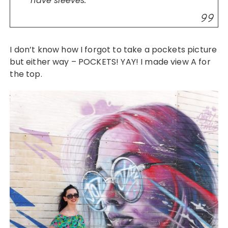
have sleeves.”
I don’t know how I forgot to take a pockets picture
but either way – POCKETS! YAY! I made view A for
the top.