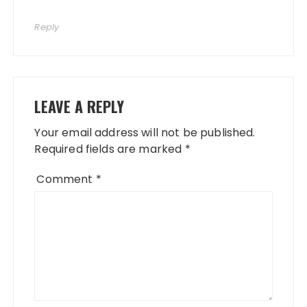
Reply
LEAVE A REPLY
Your email address will not be published.
Required fields are marked
*
Comment
*