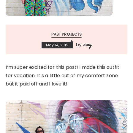
PAST PROJECTS
amy
by
May 14, 2019
I’m super excited for this post! I made this outfit
for vacation. It’s a little out of my comfort zone
but it paid off and I love it!