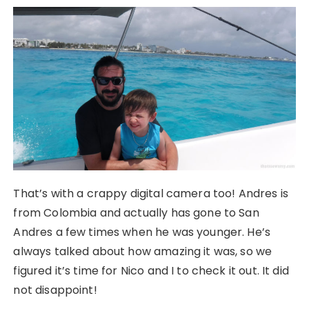
That’s with a crappy digital camera too! Andres is
from Colombia and actually has gone to San
Andres a few times when he was younger. He’s
always talked about how amazing it was, so we
figured it’s time for Nico and I to check it out. It did
not disappoint!