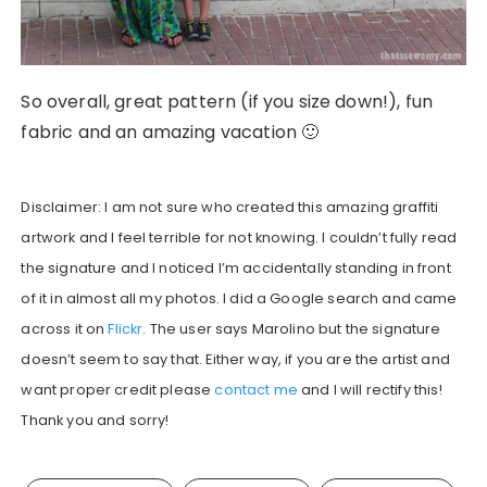
So overall, great pattern (if you size down!), fun
fabric and an amazing vacation 🙂
Disclaimer: I am not sure who created this amazing graffiti
artwork and I feel terrible for not knowing. I couldn’t fully read
the signature and I noticed I’m accidentally standing in front
of it in almost all my photos. I did a Google search and came
across it on
Flickr
. The user says Marolino but the signature
doesn’t seem to say that. Either way, if you are the artist and
want proper credit please
contact me
and I will rectify this!
Thank you and sorry!