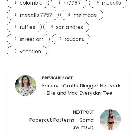
colombia
m7757
mccalls
mccalls 7757
me made
ruffles
san andres
street art
toucans
vacation
Post
navigation
PREVIOUS POST
Minerva Crafts Blogger Network
- Ellie and Mac Everyday Tee
NEXT POST
Papercut Patterns - Soma
Swimsuit