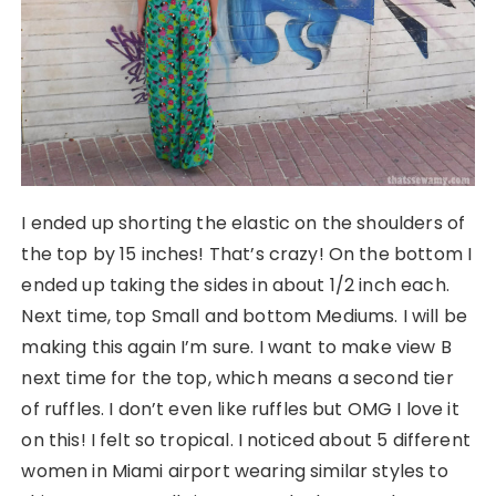
I ended up shorting the elastic on the shoulders of
the top by 15 inches! That’s crazy! On the bottom I
ended up taking the sides in about 1/2 inch each.
Next time, top Small and bottom Mediums. I will be
making this again I’m sure. I want to make view B
next time for the top, which means a second tier
of ruffles. I don’t even like ruffles but OMG I love it
on this! I felt so tropical. I noticed about 5 different
women in Miami airport wearing similar styles to