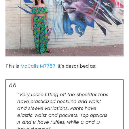
This is
McCalls
M7757
. It’s described as:
“Very loose fitting off the shoulder tops
have elasticized neckline and waist
and sleeve variations. Pants have
elastic waist and pockets. Top options
A and B have ruffles, while C and D