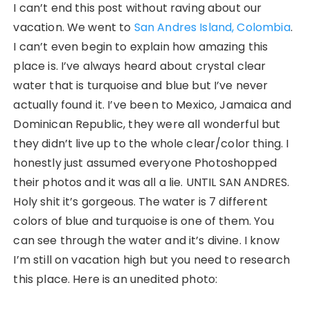
I can’t end this post without raving about our
vacation. We went to
San Andres Island, Colombia
.
I can’t even begin to explain how amazing this
place is. I’ve always heard about crystal clear
water that is turquoise and blue but I’ve never
actually found it. I’ve been to Mexico, Jamaica and
Dominican Republic, they were all wonderful but
they didn’t live up to the whole clear/color thing. I
honestly just assumed everyone Photoshopped
their photos and it was all a lie. UNTIL SAN ANDRES.
Holy shit it’s gorgeous. The water is 7 different
colors of blue and turquoise is one of them. You
can see through the water and it’s divine. I know
I’m still on vacation high but you need to research
this place. Here is an unedited photo: