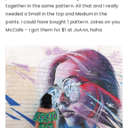
together in the same pattern. All that and I really
needed a Small in the top and Medium in the
pants. I could have bought 1 pattern. Jokes on you
McCalls – I got them for $1 at JoAnn, haha.