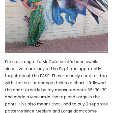
I’m no stranger to McCalls but it’s been awhile
since I’ve made any of the Big 4 and apparently I
forgot about the EASE. They seriously need to stop
with that shit or change their size chart. I followed
the chart exactly by my measurements: 36-30-39
and made a Medium in the top and Large in the
pants. This also meant that I had to buy 2 separate
patterns since Medium and Large don’t come