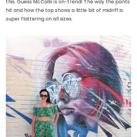
this. Guess McCalls is on-trend! The way the pants
hit and how the top shows a little bit of midriff is
super flattering on all sizes.